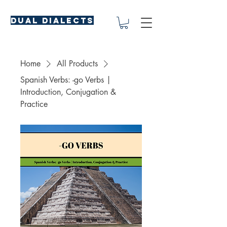
Dual Dialects
Home
All Products
Spanish Verbs: -go Verbs |
Introduction, Conjugation &
Practice