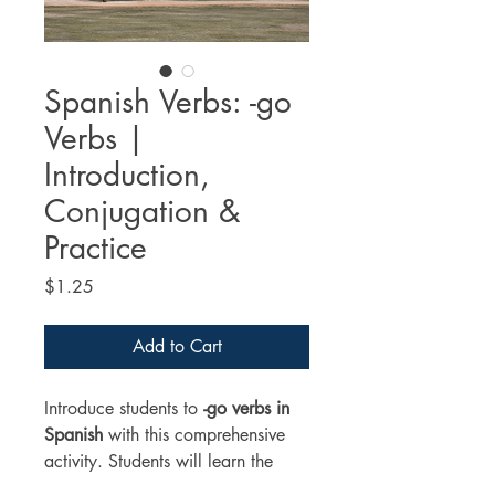
Spanish Verbs: -go
Verbs |
Introduction,
Conjugation &
Practice
Price
$1.25
Add to Cart
Introduce students to 
-go verbs in 
Spanish
 with this comprehensive 
activity. Students will learn the 
meaning, conjugation, and usage 