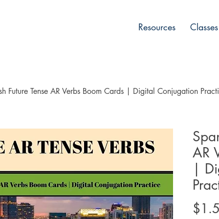
Resources
Classes
sh Future Tense AR Verbs Boom Cards | Digital Conjugation Pract
Span
AR 
| Di
Prac
$1.