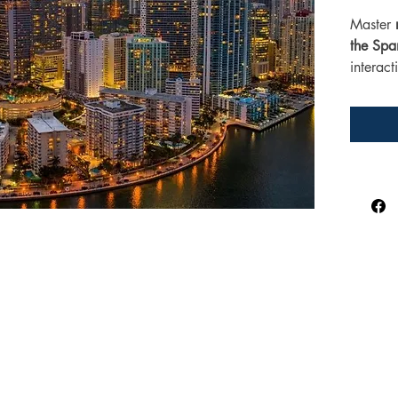
Master 
the Span
interac
common
perfect 
Spanish
and grea
stations