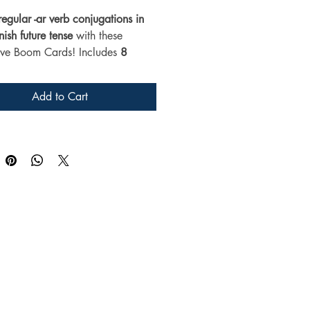
regular -ar verb conjugations in 
ish future tense
 with these 
tive Boom Cards! Includes 
8 
 verbs
 and 5 digital task cards 
for 
middle and high school 
Add to Cart
 classes. 
No-prep, self-grading, 
t for distance learning or 
.