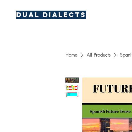
Dual Dialects
Home
All Products
Spani