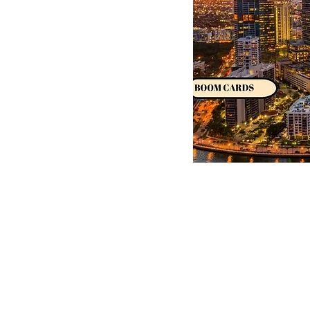
Dual Dialects
Classes
Instagram
Shop