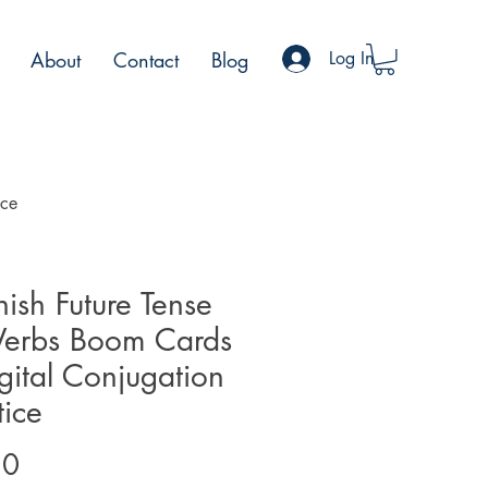
About
Contact
Blog
Log In
ice
ish Future Tense
Verbs Boom Cards
gital Conjugation
tice
Price
50