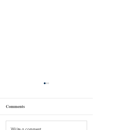
Comments
Write a comment...