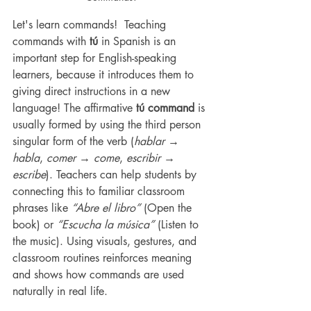
Let's learn commands!  Teaching 
commands with 
tú
 in Spanish is an 
important step for English-speaking 
learners, because it introduces them to 
giving direct instructions in a new 
language! The affirmative 
tú command
 is 
usually formed by using the third person 
singular form of the verb (
hablar → 
habla
, 
comer → come
, 
escribir → 
escribe
). Teachers can help students by 
connecting this to familiar classroom 
phrases like 
“Abre el libro”
 (Open the 
book) or 
“Escucha la música”
 (Listen to 
the music). Using visuals, gestures, and 
classroom routines reinforces meaning 
and shows how commands are used 
naturally in real life.