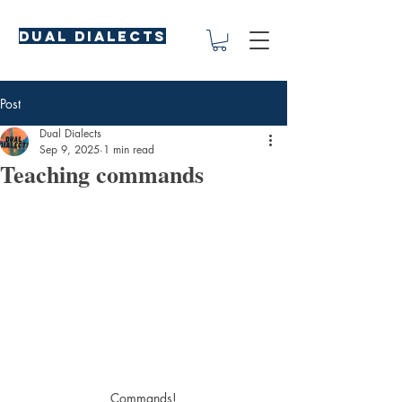
Dual Dialects
Post
Dual Dialects
Sep 9, 2025
1 min read
Teaching commands
Commands!