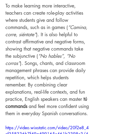
To make learning more interactive, 
teachers can create role-play activities 
where students give and follow 
commands, such as in games (
“Camina, 
corre, siéntate”
). It is also helpful to 
contrast affirmative and negative forms, 
showing that negative commands take 
the subjunctive (
“No hables”
, 
“No 
corras”
). Songs, chants, and classroom 
management phrases can provide daily 
repetition, which helps students 
remember. By combining clear 
explanations, real-life contexts, and fun 
practice, English speakers can master 
tú 
commands
 and feel more confident using 
them in everyday Spanish conversations.
https://video.wixstatic.com/video/20f2e8_4
cf358336b7f49a499165c461b2398c3/4