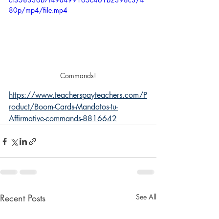
80p/mp4/file.mp4
Commands!
https://www.teacherspayteachers.com/P
roduct/Boom-Cards-Mandatos-tu-
Affirmative-commands-8816642
Recent Posts
See All